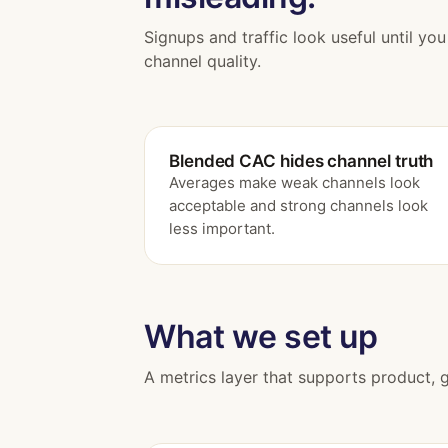
Signups and traffic look useful until yo
channel quality.
Blended CAC hides channel truth
Averages make weak channels look
acceptable and strong channels look
less important.
What we set up
A metrics layer that supports product, 