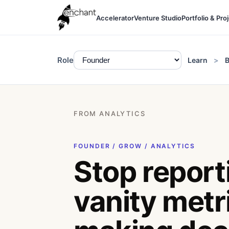
Accelerator
Venture Studio
Portfolio & Pro
Role
Learn
B
FROM ANALYTICS
FOUNDER / GROW / ANALYTICS
Stop report
vanity metri