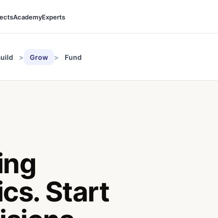
jects
Academy
Experts
uild
Grow
Fund
ing
cs. Start