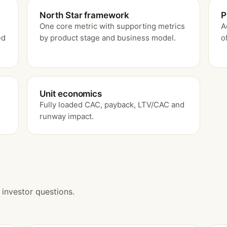
North Star framework
P
One core metric with supporting metrics
A
ed
by product stage and business model.
o
Unit economics
Fully loaded CAC, payback, LTV/CAC and
.
runway impact.
investor questions.