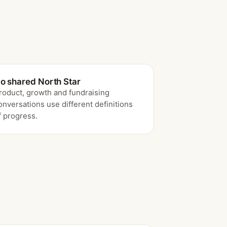
o shared North Star
roduct, growth and fundraising
onversations use different definitions
f progress.