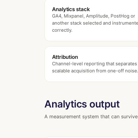
Analytics stack
GA4, Mixpanel, Amplitude, PostHog or
another stack selected and instrument
correctly.
Attribution
Channel-level reporting that separates
scalable acquisition from one-off noise
Analytics output
A measurement system that can survive 