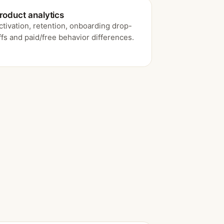
roduct analytics
ctivation, retention, onboarding drop-
ffs and paid/free behavior differences.