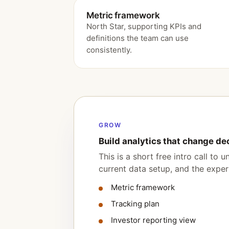
Metric framework
North Star, supporting KPIs and
definitions the team can use
consistently.
GROW
Build analytics that change de
This is a short free intro call to
current data setup, and the expert
Metric framework
Tracking plan
Investor reporting view