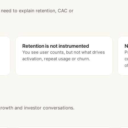
u need to explain retention, CAC or
Retention is not instrumented
N
You see user counts, but not what drives
P
activation, repeat usage or churn.
c
o
growth and investor conversations.