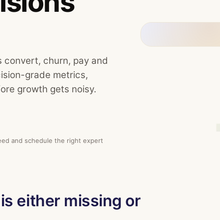
isions
s convert, churn, pay and
cision-grade metrics,
ore growth gets noisy.
eed and schedule the right expert
is either missing or