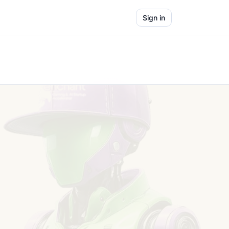
Sign in