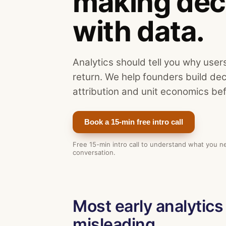
making dec
with data.
Analytics should tell you why user
return. We help founders build de
attribution and unit economics bef
Book a 15-min free intro call
Free 15-min intro call to understand what you n
conversation.
Most early analytics 
misleading.