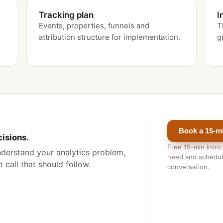
Tracking plan
I
Events, properties, funnels and
T
attribution structure for implementation.
g
Book a 15-min
cisions.
Free 15-min intro
 understand your analytics problem,
need and schedule
 call that should follow.
conversation.