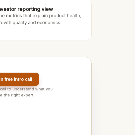
nvestor reporting view
he metrics that explain product health,
rowth quality and economics.
 free intro call
 call to understand what you
 the right expert