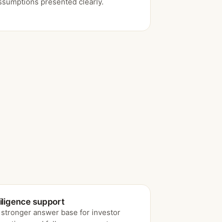
ssumptions presented clearly.
iligence support
 stronger answer base for investor