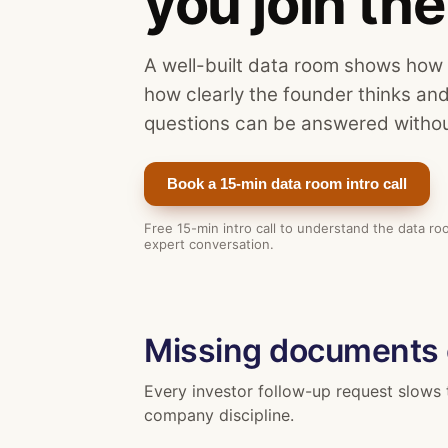
you join the 
A well-built data room shows how
how clearly the founder thinks an
questions can be answered withou
Book a 15-min data room intro call
Free 15-min intro call to understand the data r
expert conversation.
Missing documents
Every investor follow-up request slows 
company discipline.