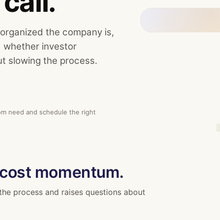
call.
 organized the company is,
d whether investor
t slowing the process.
oom need and schedule the right
 cost momentum.
the process and raises questions about