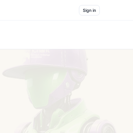
Sign in