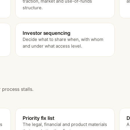
traction, market and use-of-funds
a
structure.
Investor sequencing
Decide what to share when, with whom
.
and under what access level.
 process stalls.
Priority fix list
D
ss
The legal, financial and product materials
A