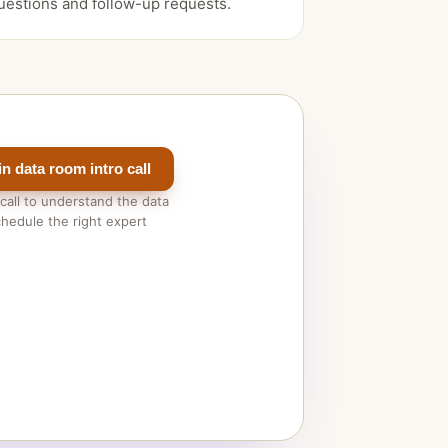
uestions and follow-up requests.
n data room intro call
 call to understand the data
hedule the right expert