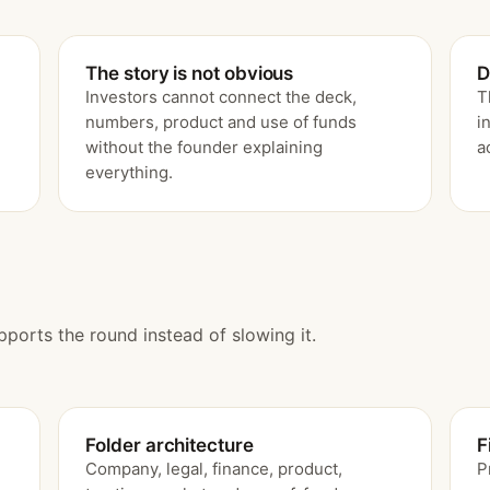
The story is not obvious
D
Investors cannot connect the deck,
T
numbers, product and use of funds
i
without the founder explaining
a
everything.
pports the round instead of slowing it.
Folder architecture
F
Company, legal, finance, product,
P