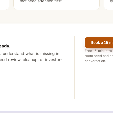
that need attention first.
q
Book a 15-mi
eady.
Free 15-min intro
 to understand what is missing in
room need and sc
ed review, cleanup, or investor-
conversation.