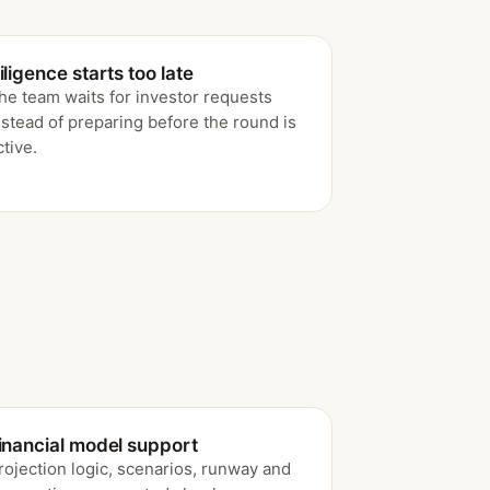
iligence starts too late
he team waits for investor requests
nstead of preparing before the round is
ctive.
inancial model support
rojection logic, scenarios, runway and