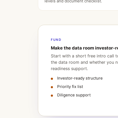
levels and document checklist.
FUND
Make the data room investor-r
Start with a short free intro call
the data room and whether you ne
readiness support.
Investor-ready structure
Priority fix list
Diligence support