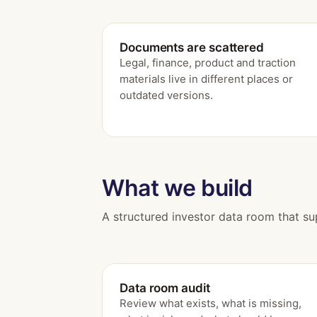
Documents are scattered
Legal, finance, product and traction
materials live in different places or
outdated versions.
What we build
A structured investor data room that su
Data room audit
Review what exists, what is missing,