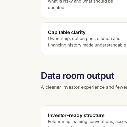
what is risky and what should be
updated.
Cap table clarity
Ownership, option pool, dilution and
financing history made understandable
Data room output
A cleaner investor experience and fewer
Investor-ready structure
Folder map, naming conventions, acce