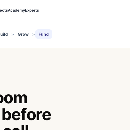
jects
Academy
Experts
uild
Grow
Fund
room
 before