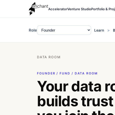
Accelerator
Venture Studio
Portfolio & Pro
Role
Learn
B
DATA ROOM
FOUNDER / FUND / DATA ROOM
Your data 
builds trust