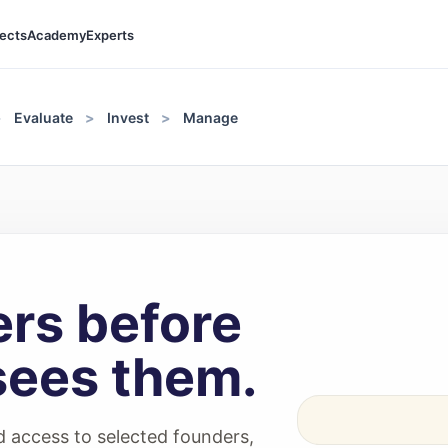
jects
Academy
Experts
Evaluate
Invest
Manage
rs before
sees them.
 access to selected founders,