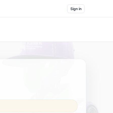
Sign in