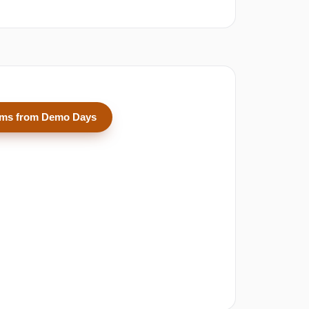
ams from Demo Days