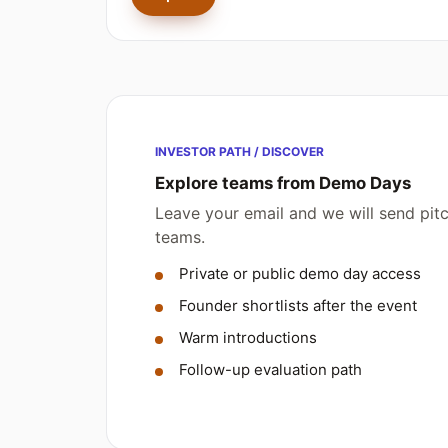
INVESTOR PATH / DISCOVER
Explore teams from Demo Days
Leave your email and we will send pi
teams.
Private or public demo day access
Founder shortlists after the event
Warm introductions
Follow-up evaluation path