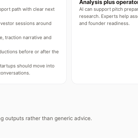
Analysis plus operat
pport path with clear next
AI can support pitch prep
research. Experts help asse
nvestor sessions around
and founder readiness.
, traction narrative and
ductions before or after the
startups should move into
onversations.
g outputs rather than generic advice.