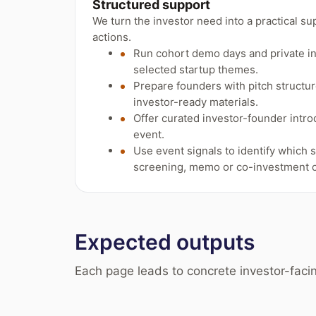
Structured support
We turn the investor need into a practical su
actions.
Run cohort demo days and private i
selected startup themes.
Prepare founders with pitch structure
investor-ready materials.
Offer curated investor-founder intro
event.
Use event signals to identify which 
screening, memo or co-investment c
Expected outputs
Each page leads to concrete investor-facin