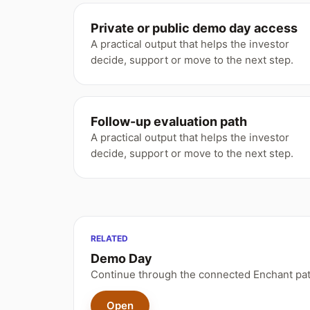
Private or public demo day access
A practical output that helps the investor
decide, support or move to the next step.
Follow-up evaluation path
A practical output that helps the investor
decide, support or move to the next step.
RELATED
Demo Day
Continue through the connected Enchant pat
Open