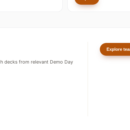
Explore te
tch decks from relevant Demo Day