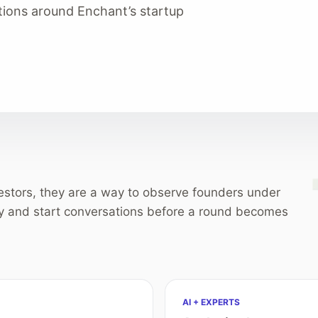
tions around Enchant’s startup
vestors, they are a way to observe founders under
y and start conversations before a round becomes
AI + EXPERTS