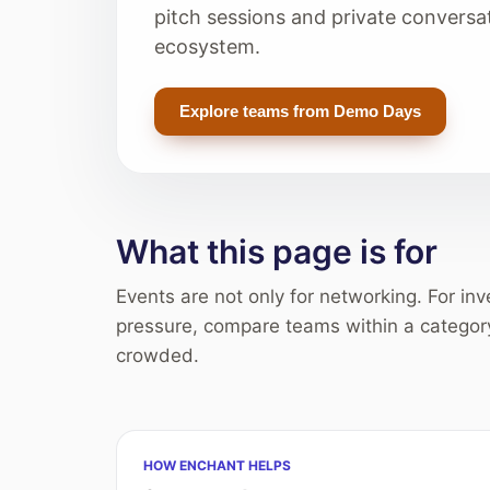
pitch sessions and private conversa
ecosystem.
Explore teams from Demo Days
What this page is for
Events are not only for networking. For in
pressure, compare teams within a categor
crowded.
HOW ENCHANT HELPS