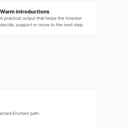
Warm introductions
A practical output that helps the investor
decide, support or move to the next step.
ected Enchant path.