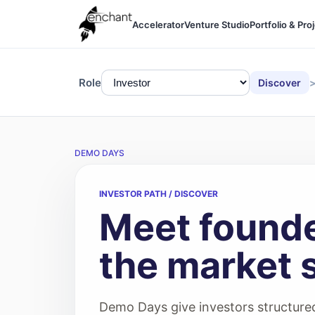
Accelerator
Venture Studio
Portfolio & Pro
Role
Discover
DEMO DAYS
INVESTOR PATH / DISCOVER
Meet founde
the market 
Demo Days give investors structured