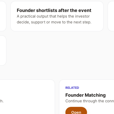
Founder shortlists after the event
A practical output that helps the investor
decide, support or move to the next step.
RELATED
Founder Matching
h.
Continue through the conn
Open