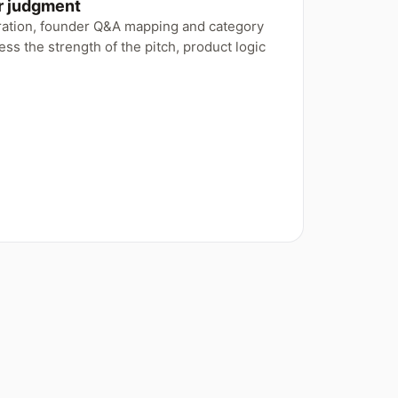
or judgment
aration, founder Q&A mapping and category
ss the strength of the pitch, product logic