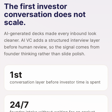
The first investor
conversation does not
scale.
AI-generated decks made every inbound look
cleaner. AI VC adds a structured interview layer
before human review, so the signal comes from
founder thinking rather than slide polish.
1st
conversation layer before investor time is spent
24/7