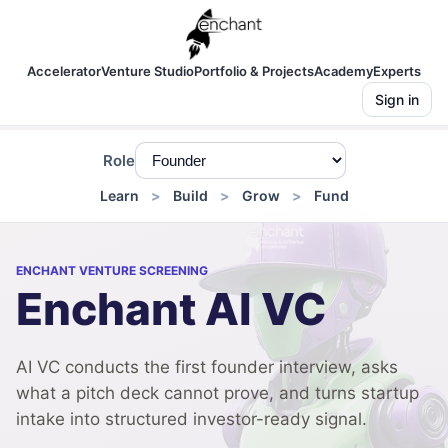
Accelerator
Venture Studio
Portfolio & Projects
Academy
Experts
Sign in
Role
Learn
Build
Grow
Fund
ENCHANT VENTURE SCREENING
Enchant AI VC
AI VC conducts the first founder interview, asks
what a pitch deck cannot prove, and turns startup
intake into structured investor-ready signal.