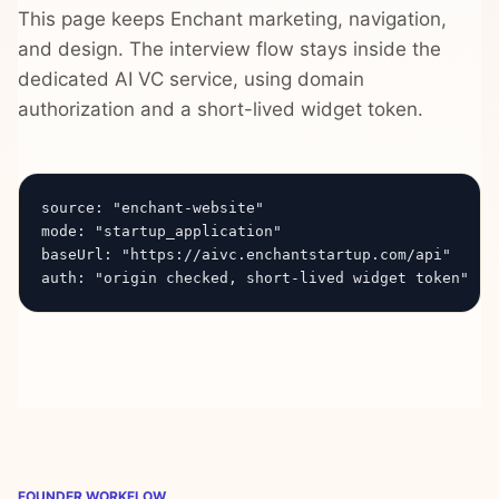
This page keeps Enchant marketing, navigation,
and design. The interview flow stays inside the
dedicated AI VC service, using domain
authorization and a short-lived widget token.
source: "enchant-website"

mode: "startup_application"

baseUrl: "https://aivc.enchantstartup.com/api"

auth: "origin checked, short-lived widget token"
FOUNDER WORKFLOW