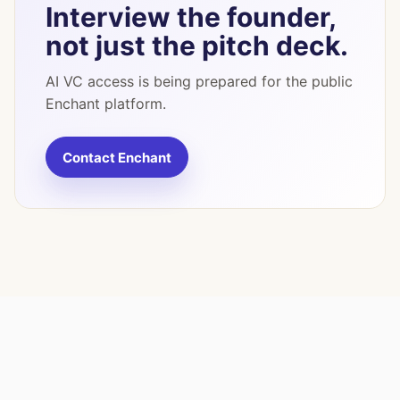
Interview the founder,
not just the pitch deck.
AI VC access is being prepared for the public
Enchant platform.
Contact Enchant