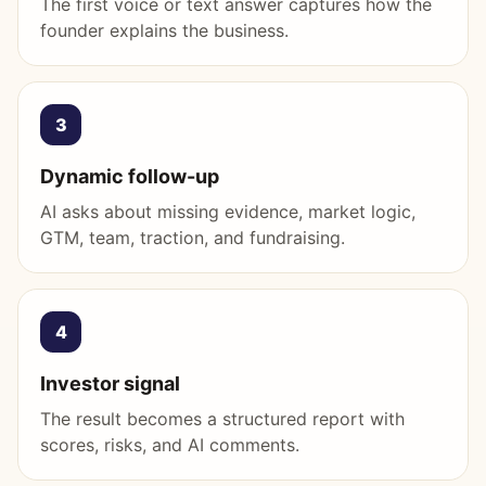
The first voice or text answer captures how the
founder explains the business.
3
Dynamic follow-up
AI asks about missing evidence, market logic,
GTM, team, traction, and fundraising.
4
Investor signal
The result becomes a structured report with
scores, risks, and AI comments.