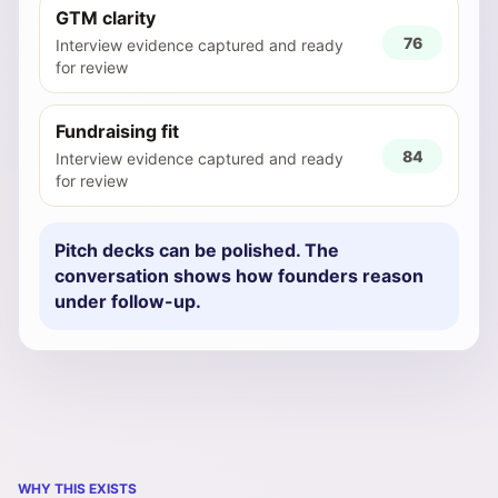
GTM clarity
76
Interview evidence captured and ready
for review
Fundraising fit
84
Interview evidence captured and ready
for review
Pitch decks can be polished. The
conversation shows how founders reason
under follow-up.
WHY THIS EXISTS