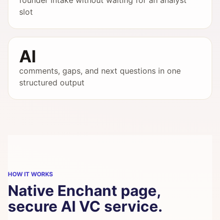
founder intake without waiting for an analyst
slot
AI
comments, gaps, and next questions in one
structured output
HOW IT WORKS
Native Enchant page,
secure AI VC service.