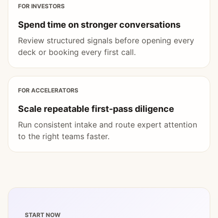
FOR INVESTORS
Spend time on stronger conversations
Review structured signals before opening every
deck or booking every first call.
FOR ACCELERATORS
Scale repeatable first-pass diligence
Run consistent intake and route expert attention
to the right teams faster.
START NOW