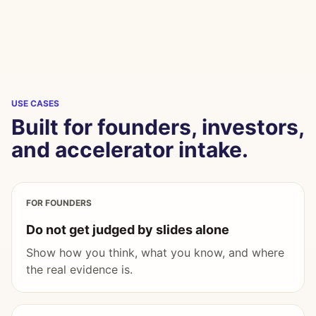
USE CASES
Built for founders, investors,
and accelerator intake.
FOR FOUNDERS
Do not get judged by slides alone
Show how you think, what you know, and where
the real evidence is.