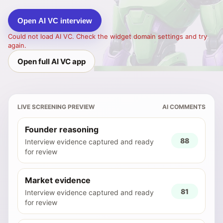
Open AI VC interview
Could not load AI VC. Check the widget domain settings and try
again.
Open full AI VC app
LIVE SCREENING PREVIEW
AI COMMENTS
Founder reasoning
88
Interview evidence captured and ready
for review
Market evidence
81
Interview evidence captured and ready
for review