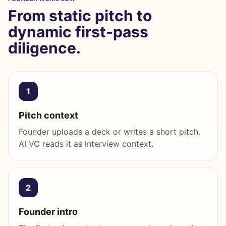
From static pitch to
dynamic first-pass
diligence.
1
Pitch context
Founder uploads a deck or writes a short pitch.
AI VC reads it as interview context.
2
Founder intro