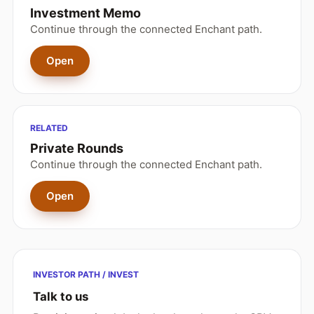
Investment Memo
Continue through the connected Enchant path.
Open
RELATED
Private Rounds
Continue through the connected Enchant path.
Open
INVESTOR PATH / INVEST
Talk to us