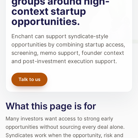
groups around high-
context startup
opportunities.
Enchant can support syndicate-style
opportunities by combining startup access,
screening, memo support, founder context
and post-investment execution support.
Talk to us
What this page is for
Many investors want access to strong early
opportunities without sourcing every deal alone.
Syndicates work when the opportunity, risk and