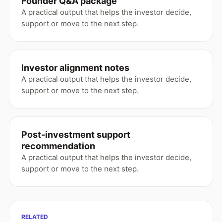
Founder Q&A package
A practical output that helps the investor decide,
support or move to the next step.
Investor alignment notes
A practical output that helps the investor decide,
support or move to the next step.
Post-investment support
recommendation
A practical output that helps the investor decide,
support or move to the next step.
RELATED