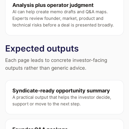
Analysis plus operator judgment
AI can help create memo drafts and Q&A maps.
Experts review founder, market, product and
technical risks before a deal is presented broadly.
Expected outputs
Each page leads to concrete investor-facing
outputs rather than generic advice.
Syndicate-ready opportunity summary
A practical output that helps the investor decide,
support or move to the next step.