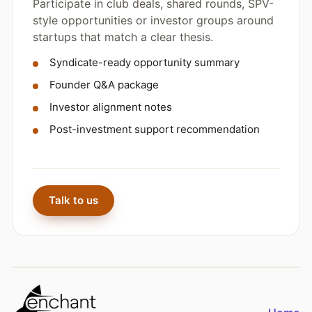
Participate in club deals, shared rounds, SPV-
style opportunities or investor groups around
startups that match a clear thesis.
Syndicate-ready opportunity summary
Founder Q&A package
Investor alignment notes
Post-investment support recommendation
Talk to us