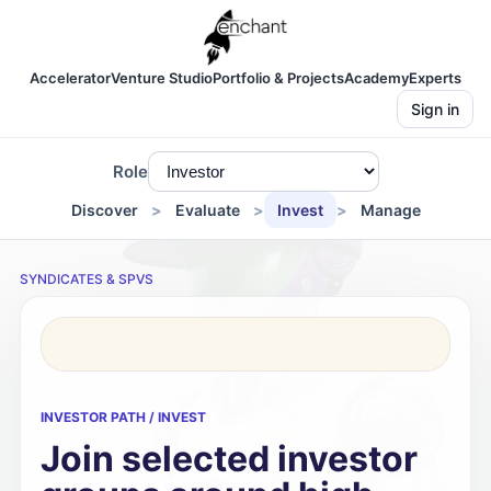
Accelerator
Venture Studio
Portfolio & Projects
Academy
Experts
Sign in
Role
Discover
Evaluate
Invest
Manage
SYNDICATES & SPVS
INVESTOR PATH / INVEST
Join selected investor