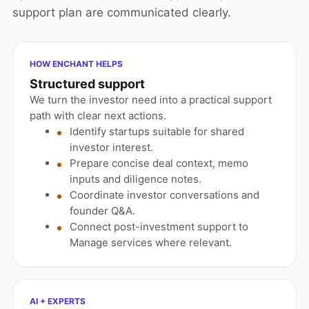
support plan are communicated clearly.
HOW ENCHANT HELPS
Structured support
We turn the investor need into a practical support
path with clear next actions.
Identify startups suitable for shared
investor interest.
Prepare concise deal context, memo
inputs and diligence notes.
Coordinate investor conversations and
founder Q&A.
Connect post-investment support to
Manage services where relevant.
AI + EXPERTS