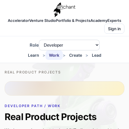
Accelerator
Venture Studio
Portfolio & Projects
Academy
Experts
Sign in
Role
Learn
Work
Create
Lead
REAL PRODUCT PROJECTS
DEVELOPER PATH / WORK
Real Product Projects