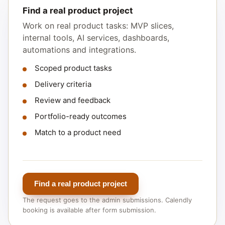
Find a real product project
Work on real product tasks: MVP slices,
internal tools, AI services, dashboards,
automations and integrations.
Scoped product tasks
Delivery criteria
Review and feedback
Portfolio-ready outcomes
Match to a product need
Find a real product project
The request goes to the admin submissions. Calendly
booking is available after form submission.