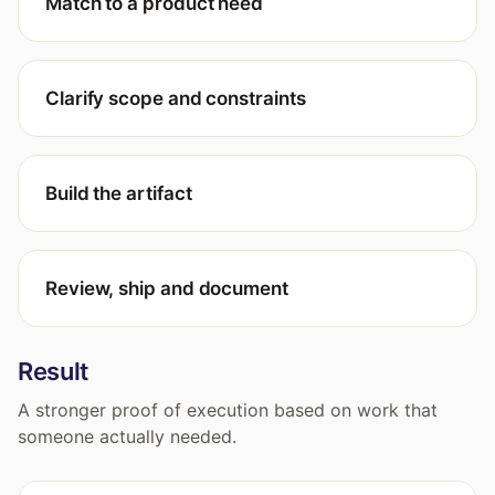
Match to a product need
Clarify scope and constraints
Build the artifact
Review, ship and document
Result
A stronger proof of execution based on work that
someone actually needed.