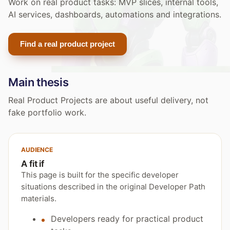
Work on real product tasks: MVP slices, internal tools,
AI services, dashboards, automations and integrations.
Find a real product project
Main thesis
Real Product Projects are about useful delivery, not
fake portfolio work.
AUDIENCE
A fit if
This page is built for the specific developer
situations described in the original Developer Path
materials.
Developers ready for practical product