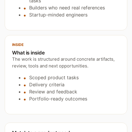
tasks
Builders who need real references
Startup-minded engineers
INSIDE
What is inside
The work is structured around concrete artifacts,
review, tools and next opportunities.
Scoped product tasks
Delivery criteria
Review and feedback
Portfolio-ready outcomes