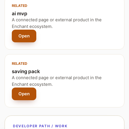
RELATED
ai mvp
A connected page or external product in the
Enchant ecosystem.
Open
RELATED
saving pack
A connected page or external product in the
Enchant ecosystem.
Open
DEVELOPER PATH / WORK