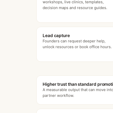
workshops, live clinics, templates,
decision maps and resource guides.
Lead capture
Founders can request deeper help,
unlock resources or book office hours.
Higher trust than standard promot
A measurable output that can move into
partner workflow.