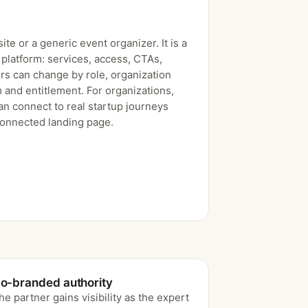
ite or a generic event organizer. It is a
platform: services, access, CTAs,
rs can change by role, organization
 and entitlement. For organizations,
an connect to real startup journeys
connected landing page.
o-branded authority
he partner gains visibility as the expert