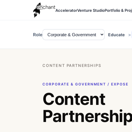
Accelerator
Venture Studio
Portfolio & Pro
Role
Educate
CONTENT PARTNERSHIPS
CORPORATE & GOVERNMENT / EXPOSE
Content
Partnershi