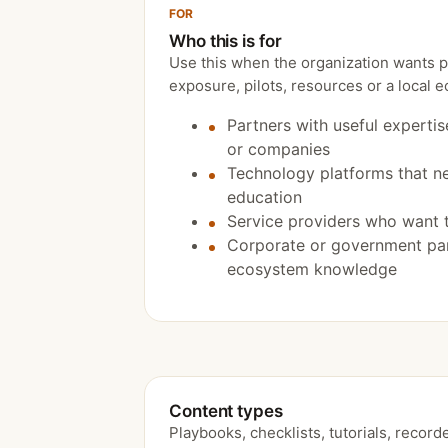
FOR
Who this is for
Use this when the organization wants pra
exposure, pilots, resources or a local 
Partners with useful expertis
or companies
Technology platforms that n
education
Service providers who want 
Corporate or government par
ecosystem knowledge
Content types
Playbooks, checklists, tutorials, record