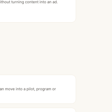
ithout turning content into an ad.
an move into a pilot, program or