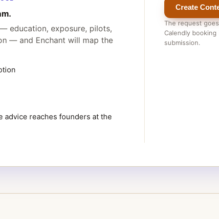
Create Conte
am.
The request goes
— education, exposure, pilots,
Calendly booking i
ion — and Enchant will map the
submission.
otion
 advice reaches founders at the