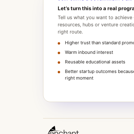
Let’s turn this into a real progr
Tell us what you want to achieve 
resources, hubs or venture creat
right route.
Higher trust than standard prom
Warm inbound interest
Reusable educational assets
Better startup outcomes because
right moment