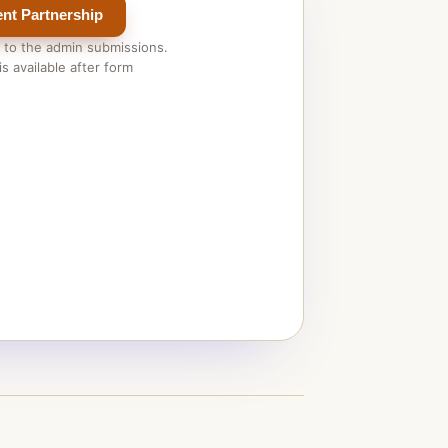
nt Partnership
 to the admin submissions.
s available after form