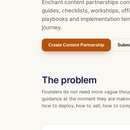
Enchant content partnerships conv
guides, checklists, workshops, of
playbooks and implementation tem
journey.
Create Content Partnership
Submi
The problem
Founders do not need more vague though
guidance at the moment they are making 
how to deploy, how to sell, how to comp