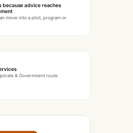
s because advice reaches
moment
an move into a pilot, program or
ervices
porate & Government route.