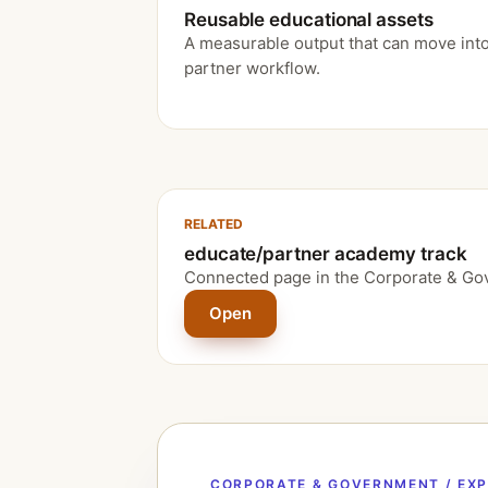
Reusable educational assets
A measurable output that can move into
partner workflow.
RELATED
educate/partner academy track
Connected page in the Corporate & Go
Open
CORPORATE & GOVERNMENT / EX