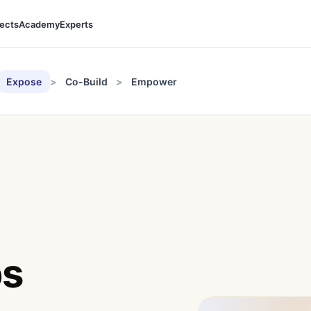
jects
Academy
Experts
Expose
Co-Build
Empower
ps