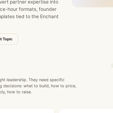
ert partner expertise into
fice-hour formats, founder
plates tied to the Enchant
t Topic
t leadership. They need specific
decisions: what to build, how to price,
ly, how to raise.