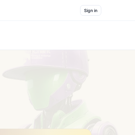
Sign in