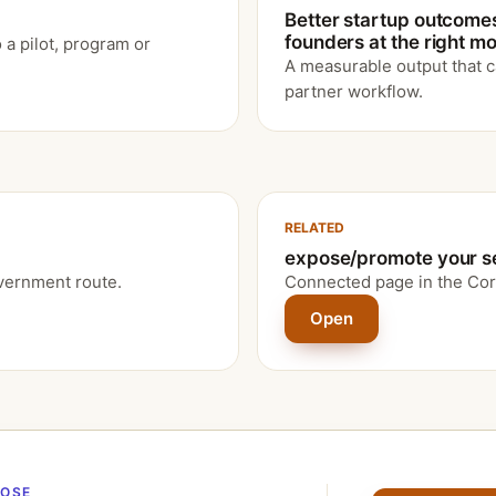
Better startup outcome
founders at the right 
 a pilot, program or
A measurable output that c
partner workflow.
RELATED
expose/promote your s
vernment route.
Connected page in the Cor
Open
POSE