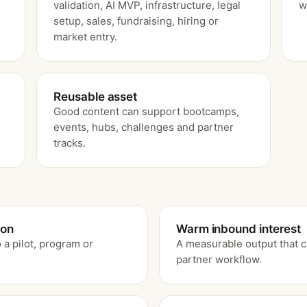
validation, AI MVP, infrastructure, legal
w
setup, sales, fundraising, hiring or
market entry.
Reusable asset
Good content can support bootcamps,
events, hubs, challenges and partner
tracks.
ion
Warm inbound interest
 a pilot, program or
A measurable output that c
partner workflow.