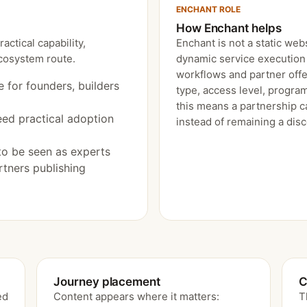
ENCHANT ROLE
How Enchant helps
ctical capability,
Enchant is not a static webs
ecosystem route.
dynamic service execution 
workflows and partner offe
e for founders, builders
type, access level, program
this means a partnership c
eed practical adoption
instead of remaining a dis
to be seen as experts
tners publishing
Journey placement
C
ed
Content appears where it matters:
T